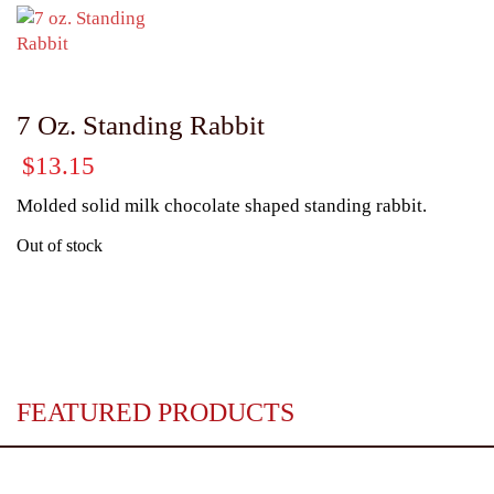
7 Oz. Standing Rabbit
$
13.15
Molded solid milk chocolate shaped standing rabbit.
Out of stock
FEATURED PRODUCTS