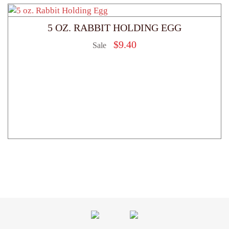
5 OZ. RABBIT HOLDING EGG
$
9.40
Sale