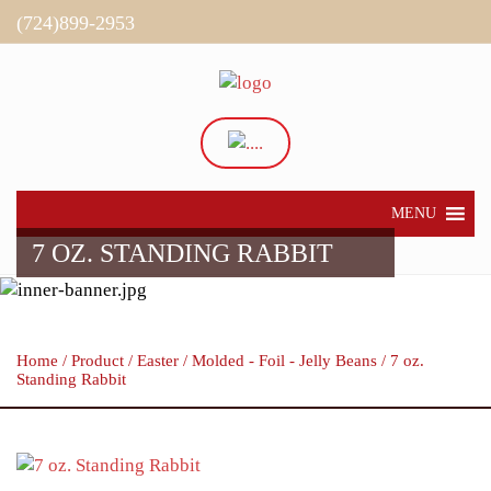
(724)899-2953
Directions
My Account
MENU
7 OZ. STANDING RABBIT
Home
/
Product
/
Easter
/
Molded - Foil - Jelly Beans
/ 7 oz.
Standing Rabbit