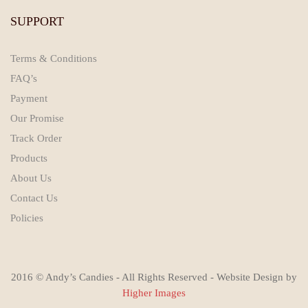
SUPPORT
Terms & Conditions
FAQ’s
Payment
Our Promise
Track Order
Products
About Us
Contact Us
Policies
2016 © Andy’s Candies - All Rights Reserved - Website Design by
Higher Images