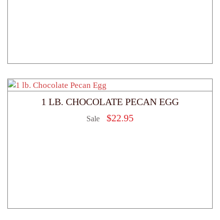
1 LB. CHOCOLATE PECAN EGG
$
22.95
Sale