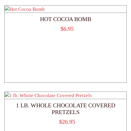
HOT COCOA BOMB
$
6.95
1 LB. WHOLE CHOCOLATE COVERED
PRETZELS
$
26.95