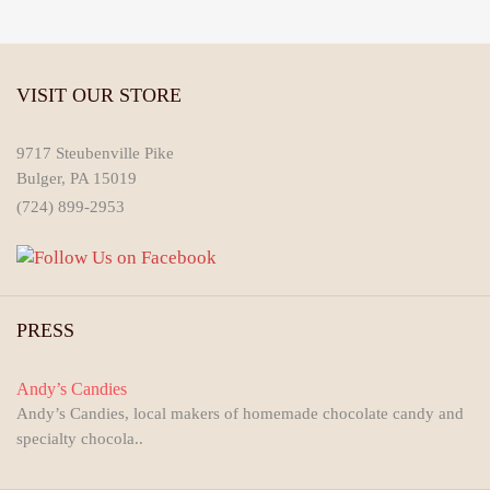
VISIT OUR STORE
9717 Steubenville Pike
Bulger, PA 15019
(724) 899-2953
PRESS
Andy’s Candies
Andy’s Candies, local makers of homemade chocolate candy and
specialty chocola..