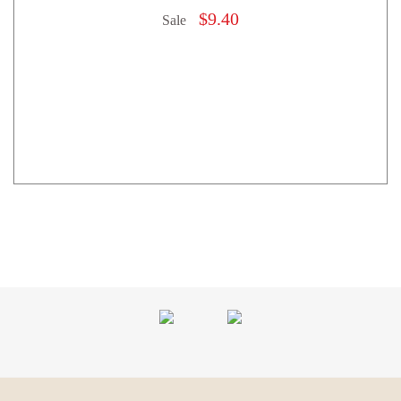
$
9.40
Sale