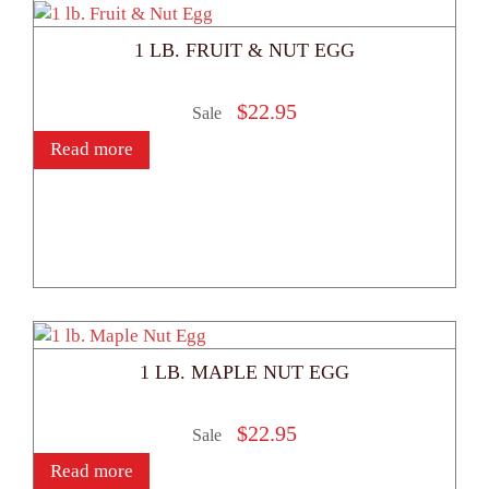
1 LB. FRUIT & NUT EGG
$
22.95
Sale
Read more
1 LB. MAPLE NUT EGG
$
22.95
Sale
Read more