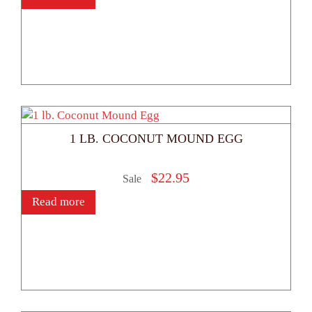
1 LB. COCONUT MOUND EGG
$
22.95
Sale
Read more