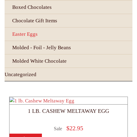
Boxed Chocolates
Chocolate Gift Items
Easter Eggs
Molded - Foil - Jelly Beans
Molded White Chocolate
Uncategorized
1 LB. CASHEW MELTAWAY EGG
$
22.95
Sale