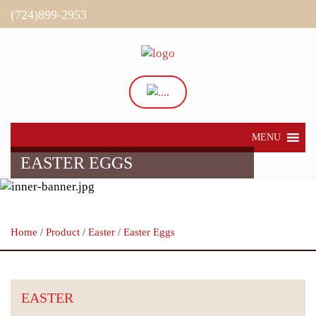
(724)899-2953
Directions
My Account
MENU
EASTER EGGS
Home
/
Product
/
Easter
/ Easter Eggs
EASTER