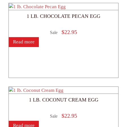
1 LB. CHOCOLATE PECAN EGG
$
22.95
Sale
Read more
1 LB. COCONUT CREAM EGG
$
22.95
Sale
Read more