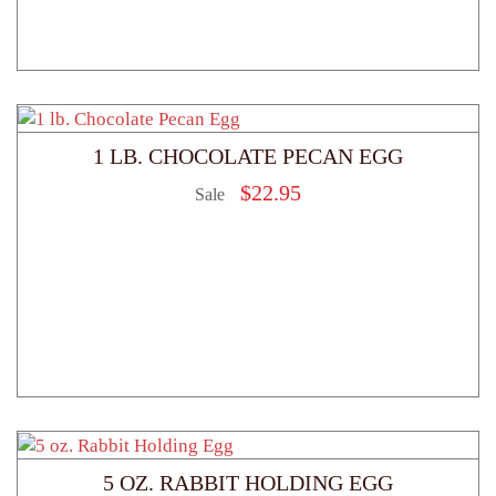
1 LB. CHOCOLATE PECAN EGG
$
22.95
Sale
5 OZ. RABBIT HOLDING EGG