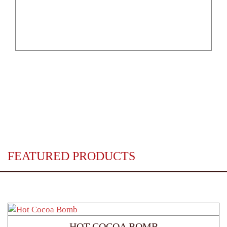
FEATURED PRODUCTS
HOT COCOA BOMB