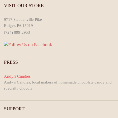
VISIT OUR STORE
9717 Steubenville Pike
Bulger, PA 15019
(724) 899-2953
PRESS
Andy’s Candies
Andy’s Candies, local makers of homemade chocolate candy and
specialty chocola..
SUPPORT