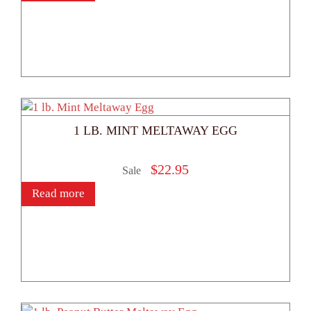
1 LB. MINT MELTAWAY EGG
$
22.95
Sale
Read more