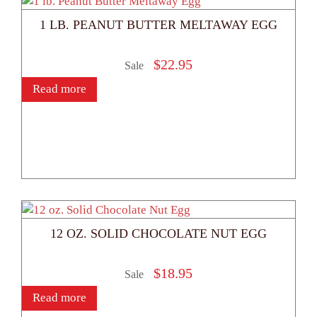
1 LB. PEANUT BUTTER MELTAWAY EGG
$
22.95
Sale
Read more
12 OZ. SOLID CHOCOLATE NUT EGG
$
18.95
Sale
Read more