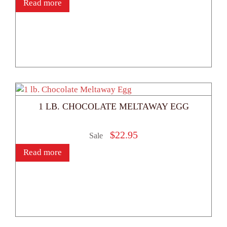
Read more
1 LB. CHOCOLATE MELTAWAY EGG
$
22.95
Sale
Read more