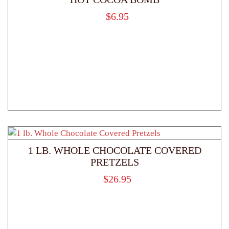
$
6.95
1 LB. WHOLE CHOCOLATE COVERED
PRETZELS
$
26.95