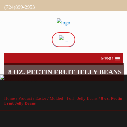
(724)899-2953
Directions
My Account
MENU
8 OZ. PECTIN FRUIT JELLY BEANS
Home
/
Product
/
Easter
/
Molded - Foil - Jelly Beans
/ 8 oz. Pectin
Fruit Jelly Beans