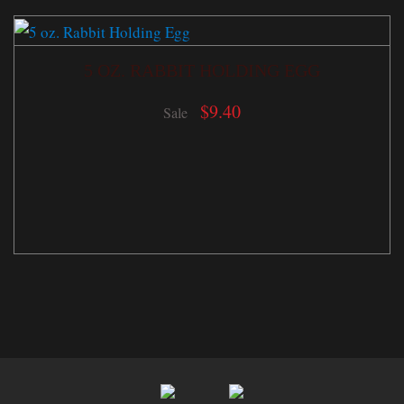
5 OZ. RABBIT HOLDING EGG
$
9.40
Sale