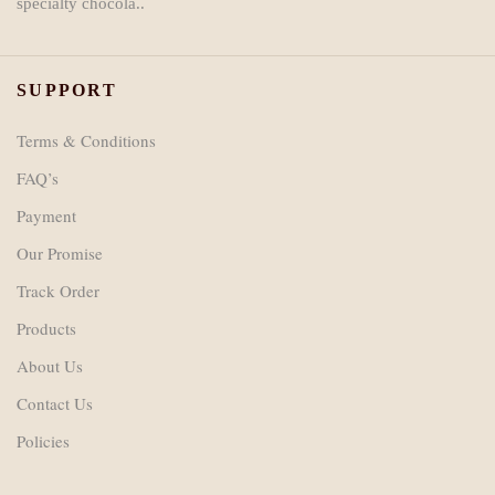
specialty chocola..
SUPPORT
Terms & Conditions
FAQ’s
Payment
Our Promise
Track Order
Products
About Us
Contact Us
Policies