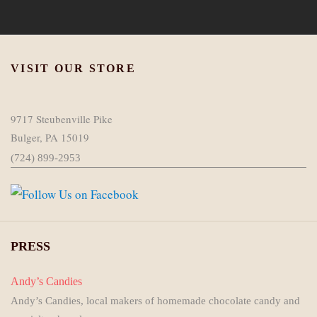
VISIT OUR STORE
9717 Steubenville Pike
Bulger, PA 15019
(724) 899-2953
PRESS
Andy’s Candies
Andy’s Candies, local makers of homemade chocolate candy and