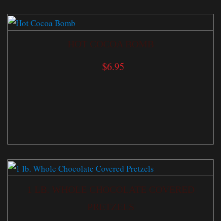
HOT COCOA BOMB
$
6.95
1 LB. WHOLE CHOCOLATE COVERED
PRETZELS