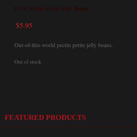
8 Oz. Pectin Fruit Jelly Beans
$
5.95
Out-of-this-world pectin petite jelly beans.
Out of stock
FEATURED PRODUCTS