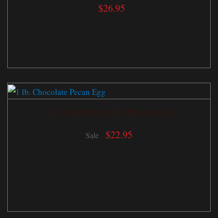
$
26.95
1 LB. CHOCOLATE PECAN EGG
$
22.95
Sale