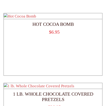
HOT COCOA BOMB
$
6.95
1 LB. WHOLE CHOCOLATE COVERED
PRETZELS