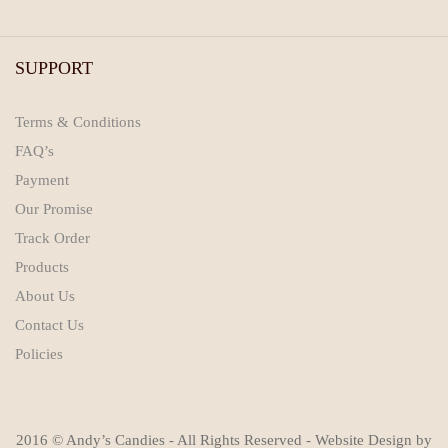
SUPPORT
Terms & Conditions
FAQ’s
Payment
Our Promise
Track Order
Products
About Us
Contact Us
Policies
2016 © Andy’s Candies - All Rights Reserved - Website Design by