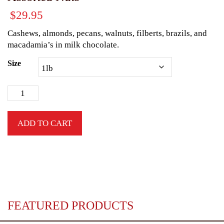
$
29.95
Cashews, almonds, pecans, walnuts, filberts, brazils, and
macadamia’s in milk chocolate.
Size
ADD TO CART
FEATURED PRODUCTS