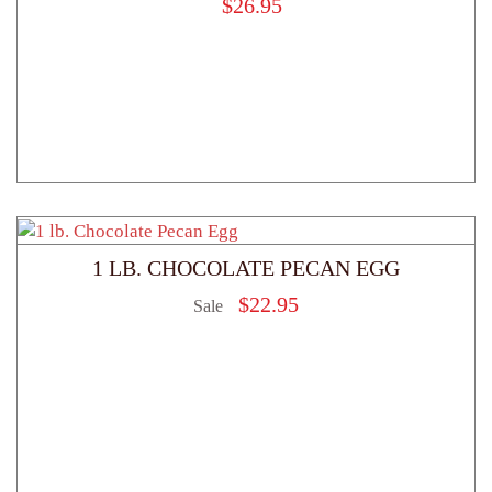
$
26.95
1 LB. CHOCOLATE PECAN EGG
$
22.95
Sale