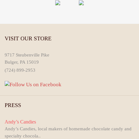
VISIT OUR STORE
9717 Steubenville Pike
Bulger, PA 15019
(724) 899-2953
PRESS
Andy’s Candies
Andy’s Candies, local makers of homemade chocolate candy and
specialty chocola..