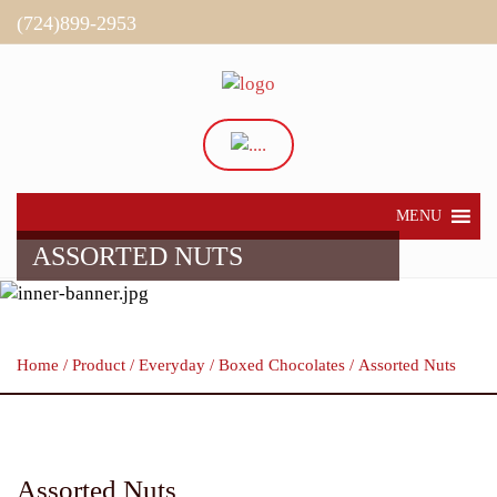
(724)899-2953
Directions
My Account
MENU
ASSORTED NUTS
Home
/
Product
/
Everyday
/
Boxed Chocolates
/ Assorted Nuts
Assorted Nuts