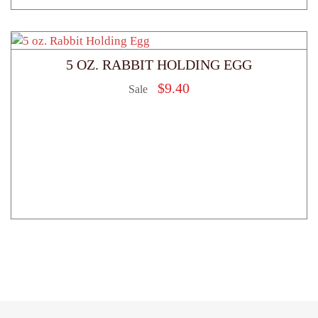
5 OZ. RABBIT HOLDING EGG
$
9.40
Sale