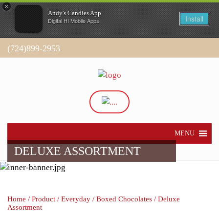
×
Andy's Candies App
Install
Digital HI Mobile Apps
(724)899-2953
Directions
My Account
MENU
DELUXE ASSORTMENT
Home
/
Product
/
Everyday
/
Boxed Chocolates
/ Deluxe
Assortment