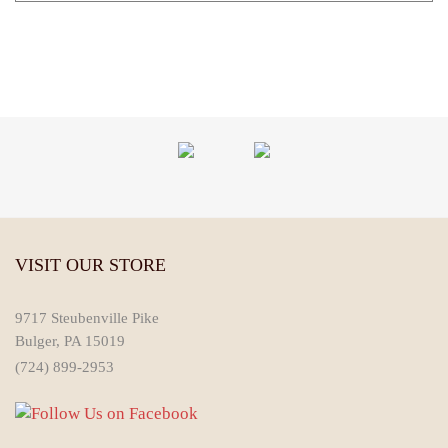
VISIT OUR STORE
9717 Steubenville Pike
Bulger, PA 15019
(724) 899-2953