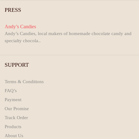
PRESS
Andy’s Candies
Andy’s Candies, local makers of homemade chocolate candy and
specialty chocola..
SUPPORT
Terms & Conditions
FAQ’s
Payment
Our Promise
Track Order
Products
About Us