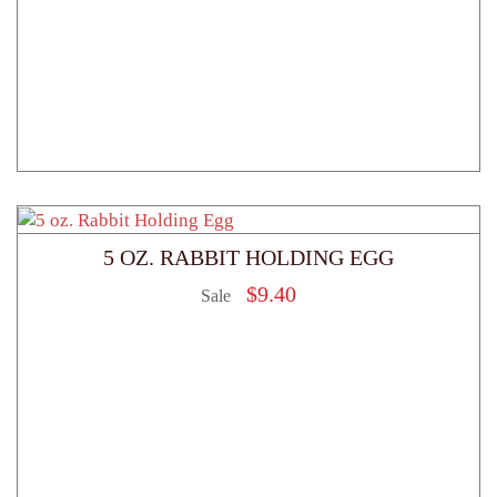
5 OZ. RABBIT HOLDING EGG
$
9.40
Sale