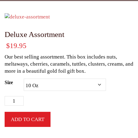
Deluxe Assortment
$
19.95
Our best selling assortment. This box includes nuts,
meltaways, cherries, caramels, tuttles, clusters, creams, and
more in a beautiful gold foil gift box.
Size
ADD TO CART