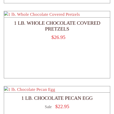
1 LB. WHOLE CHOCOLATE COVERED
PRETZELS
$
26.95
1 LB. CHOCOLATE PECAN EGG
$
22.95
Sale