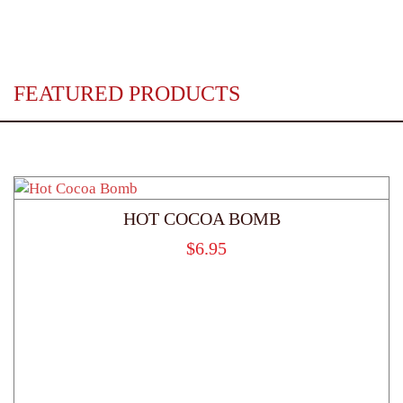
FEATURED PRODUCTS
HOT COCOA BOMB
$
6.95