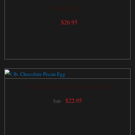
PRETZELS
$
26.95
1 LB. CHOCOLATE PECAN EGG
$
22.95
Sale