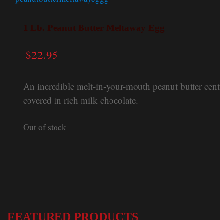
1 Lb. Peanut Butter Meltaway Egg
$
22.95
An incredible melt-in-your-mouth peanut butter cent
covered in rich milk chocolate.
Out of stock
FEATURED PRODUCTS