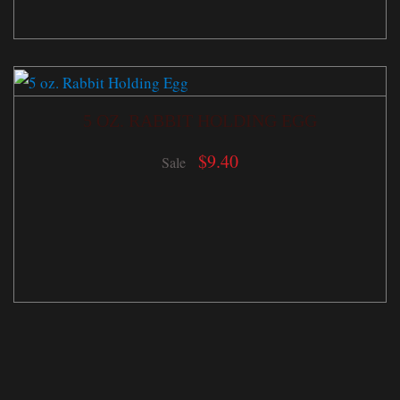
5 OZ. RABBIT HOLDING EGG
$
9.40
Sale