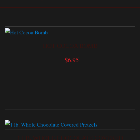
HOT COCOA BOMB
$
6.95
1 LB. WHOLE CHOCOLATE COVERED