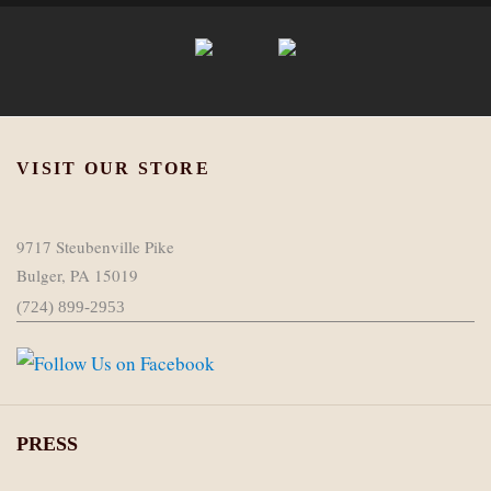
VISIT OUR STORE
9717 Steubenville Pike
Bulger, PA 15019
(724) 899-2953
PRESS