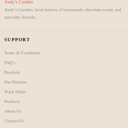
Andy’s Candies
Andy’s Candies, local makers of homemade chocolate candy and
specialty chocola..
SUPPORT
Terms & Conditions
FAQ’s
Payment
Our Promise
Track Order
Products
About Us
Contact Us